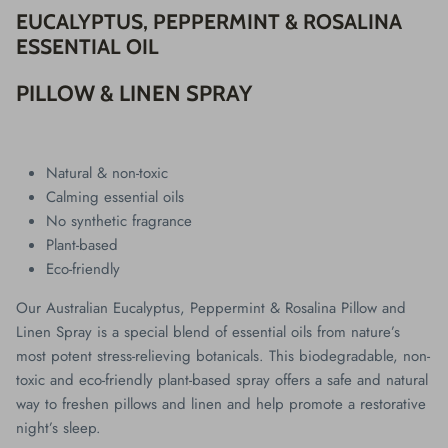
EUCALYPTUS, PEPPERMINT & ROSALINA
ESSENTIAL OIL
PILLOW & LINEN SPRAY
Natural & non-toxic
Calming essential oils
No synthetic fragrance
Plant-based
Eco-friendly
Our Australian Eucalyptus, Peppermint & Rosalina Pillow and
Linen Spray is a special blend of essential oils from nature’s
most potent stress-relieving botanicals. This biodegradable, non-
toxic and eco-friendly plant-based spray offers a safe and natural
way to freshen pillows and linen and help promote a restorative
night’s sleep.