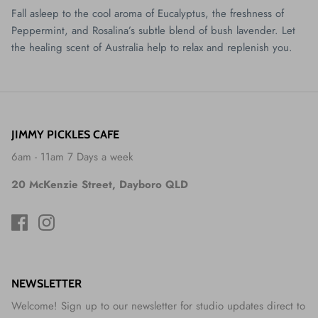
Fall asleep to the cool aroma of Eucalyptus, the freshness of
Peppermint, and Rosalina’s subtle blend of bush lavender. Let
the healing scent of Australia help to relax and replenish you.
JIMMY PICKLES CAFE
6am - 11am 7 Days a week
20 McKenzie Street, Dayboro QLD
NEWSLETTER
Welcome! Sign up to our newsletter for studio updates direct to