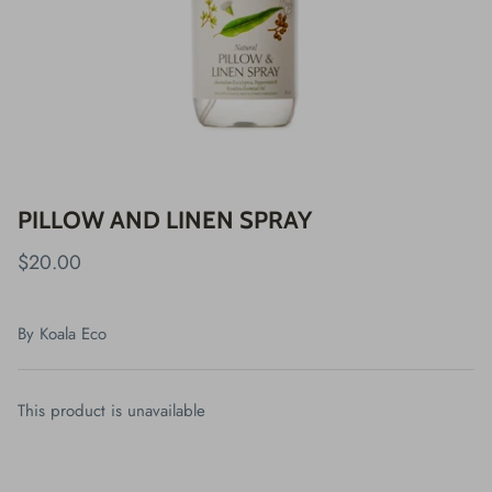
PILLOW AND LINEN SPRAY
$20.00
By
Koala Eco
This product is unavailable