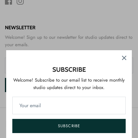
NEWSLETTER
Welcome! Sign up to our newsletter for studio updates direct to
your emails.
SUBSCRIBE
Welcome! Subscribe to our email list to receive monthly
SIGN UP
studio updates direct to your inbox.
SUBSCRIBE