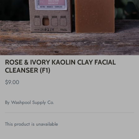
ROSE & IVORY KAOLIN CLAY FACIAL
CLEANSER (F1)
$9.00
By
Washpool Supply Co.
This product is unavailable