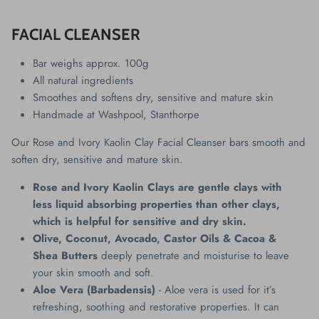
FACIAL CLEANSER
Bar weighs approx. 100g
All natural ingredients
Smoothes and softens dry, sensitive and mature skin
Handmade at Washpool, Stanthorpe
Our Rose and Ivory Kaolin Clay Facial Cleanser bars smooth and
soften dry, sensitive and mature skin.
Rose and Ivory Kaolin Clays are gentle clays with
less liquid absorbing properties than other clays,
which is helpful for sensitive and dry skin.
Olive, Coconut, Avocado, Castor Oils & Cacoa &
Shea Butters
deeply penetrate and moisturise to leave
your skin smooth and soft.
Aloe Vera (Barbadensis)
- Aloe vera is used for it’s
refreshing, soothing and restorative properties. It can