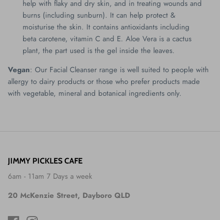
help with flaky and dry skin, and in treating wounds and
burns (including sunburn). It can help protect &
moisturise the skin. It contains antioxidants including
beta carotene, vitamin C and E. Aloe Vera is a cactus
plant, the part used is the gel inside the leaves.
Vegan
: Our Facial Cleanser range is well suited to people with
allergy to dairy products or those who prefer products made
with vegetable, mineral and botanical ingredients only.
JIMMY PICKLES CAFE
6am - 11am 7 Days a week
20 McKenzie Street, Dayboro QLD