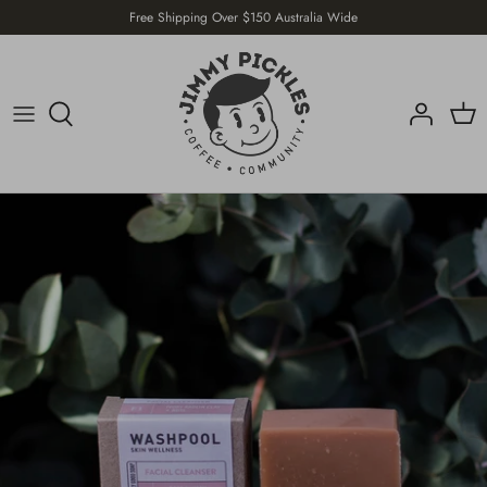
Skip
Free Shipping Over $150 Australia Wide
to
content