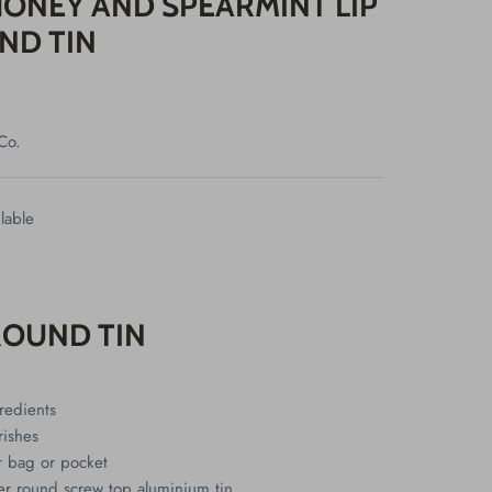
ONEY AND SPEARMINT LIP
ND TIN
Co.
lable
ROUND TIN
redients
rishes
ur bag or pocket
r round screw top aluminium tin