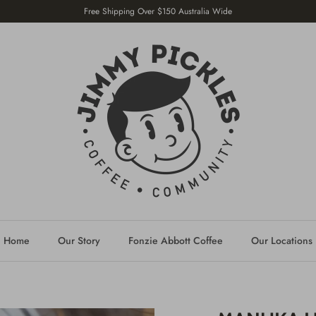
Free Shipping Over $150 Australia Wide
Home
Our Story
Fonzie Abbott Coffee
Our Locations