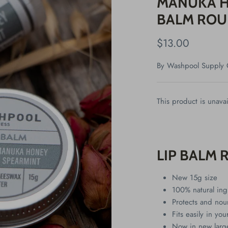
MANUKA H
BALM ROU
$13.00
By
Washpool Supply 
This product is unavai
LIP BALM 
New 15g size
100% natural ing
Protects and nou
Fits easily in yo
Now in new large