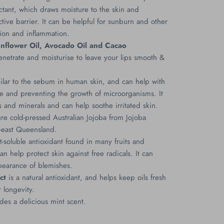
ctant, which draws moisture to the skin and
tive barrier. It can be helpful for sunburn and other
ation and inflammation.
unflower Oil, Avocado Oil and Cacao
netrate and moisturise to leave your lips smooth &
ilar to the sebum in human skin, and can help with
re and preventing the growth of microorganisms. It
ns and minerals and can help soothe irritated skin.
 cold-pressed Australian Jojoba from Jojoba
h-east Queensland.
at-soluble antioxidant found in many fruits and
n help protect skin against free radicals. It can
pearance of blemishes.
ct
is a natural antioxidant, and helps keep oils fresh
 longevity.
des a delicious mint scent.