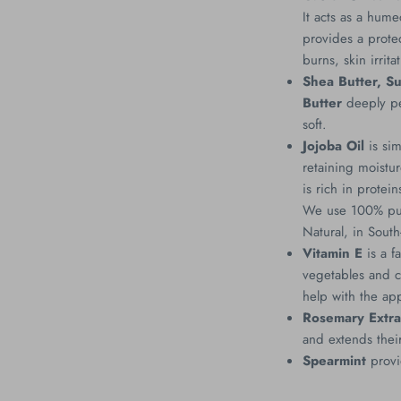
It acts as a hume
provides a protec
burns, skin irrit
Shea Butter, S
Butter
deeply pe
soft.
Jojoba Oil
is sim
retaining moistu
is rich in protei
We use 100% pure
Natural, in Sout
Vitamin E
is a f
vegetables and ca
help with the ap
Rosemary Extra
and extends their
Spearmint
provi