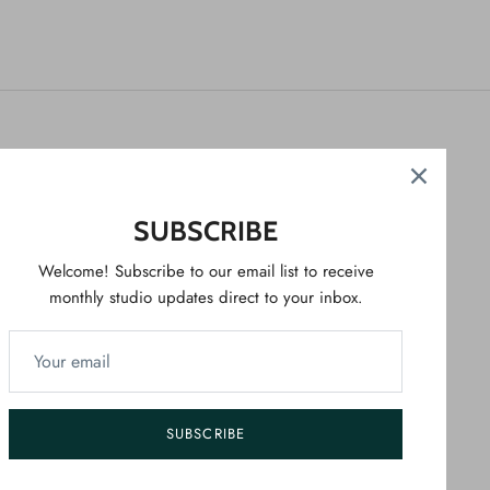
NEWSLETTER
Welcome! Sign up to our newsletter for studio
SUBSCRIBE
updates direct to your emails.
Welcome! Subscribe to our email list to receive
monthly studio updates direct to your inbox.
SIGN UP
SUBSCRIBE