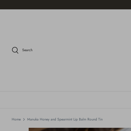
Skip
to
content
Search
Home
Manuka Honey and Spearmint Lip Balm Round Tin