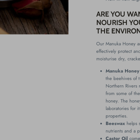
ARE YOU WA
NOURISH YOU
THE ENVIRO
Our Manuka Honey an
effectively protect an
moisturise dry, crack
Manuka Honey
the beehives of t
Northern Rivers 
from some of the
honey. The hone
laboratories for 
properties.
Beeswax
helps 
nutrients and a p
Castor Oil
comes