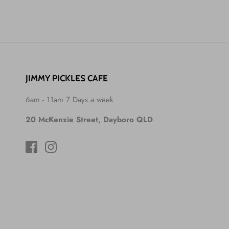
JIMMY PICKLES CAFE
6am - 11am 7 Days a week
20 McKenzie Street, Dayboro QLD