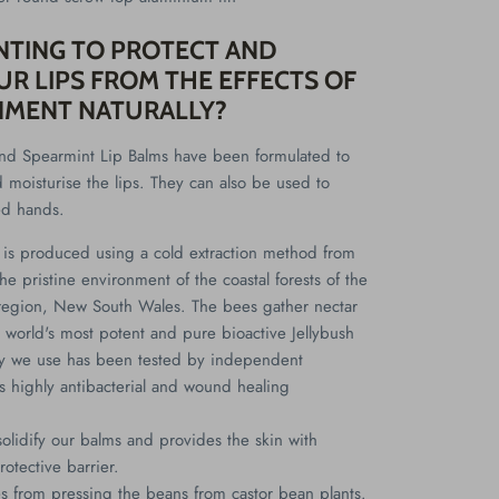
NTING TO PROTECT AND
R LIPS FROM THE EFFECTS OF
NMENT NATURALLY?
d Spearmint Lip Balms have been formulated to
d moisturise the lips. They can also be used to
ed hands.
is produced using a cold extraction method from
he pristine environment of the coastal forests of the
region, New South Wales. The bees gather nectar
 world's most potent and pure bioactive Jellybush
y we use has been tested by independent
its highly antibacterial and wound healing
solidify our balms and provides the skin with
rotective barrier.
 from pressing the beans from castor bean plants.