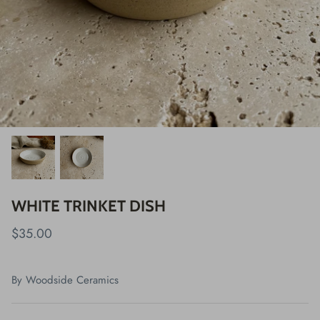
WHITE TRINKET DISH
$35.00
By
Woodside Ceramics