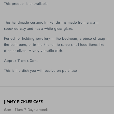
This product is unavailable
This handmade ceramic trinket dish is made from a warm
speckled clay and has a white gloss glaze.
Perfect for holding jewellery in the bedroom, a piece of soap in
the bathroom, or in the kitchen to serve small food items like
dips or olives. A very versatile dish.
Approx 11cm x 3cm.
This is the dish you will receive on purchase.
JIMMY PICKLES CAFE
6am - 11am 7 Days a week