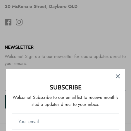
20 McKenzie Street, Dayboro QLD
NEWSLETTER
Welcome! Sign up to our newsletter for studio updates direct to
your emails.
SUBSCRIBE
Welcome! Subscribe to our email list to receive monthly
SIGN UP
studio updates direct to your inbox.